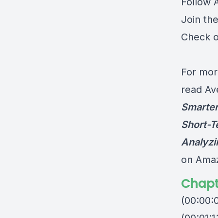
Follow 
Join th
Check o
For mor
read Av
Smarter
Short-T
Analyzi
on Ama
Chapt
(00:00: