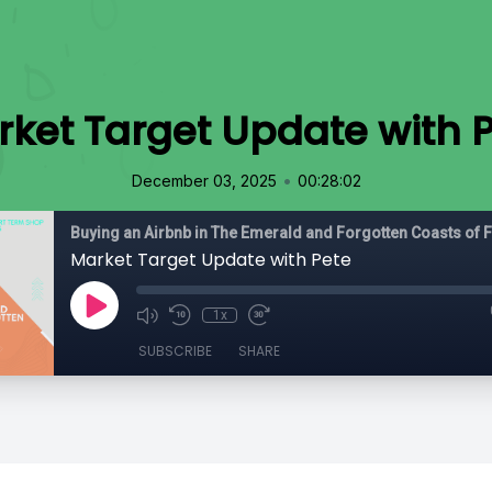
ket Target Update with 
•
December 03, 2025
00:28:02
Buying an Airbnb in The Emerald and Forgotten Coasts of F
Market Target Update with Pete
1x
SUBSCRIBE
SHARE