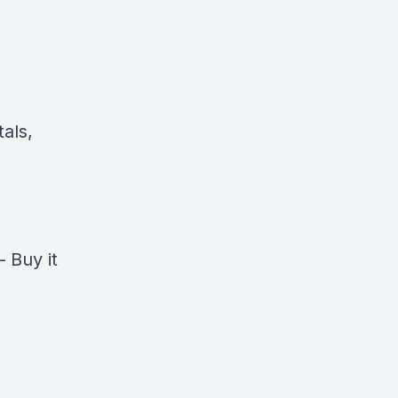
als,
–
Buy it