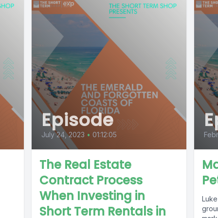
Episode
E
July 24, 2023
•
01:12:05
Febr
The Real Estate
Ma
Contract Process
Pe
When Investing in
Luke 
Short Term Rentals in
grou