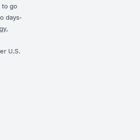
 to go
to days-
gy,
er U.S.