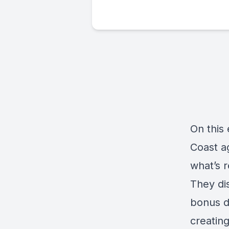
On this 
Coast a
what’s 
They dis
bonus de
creatin