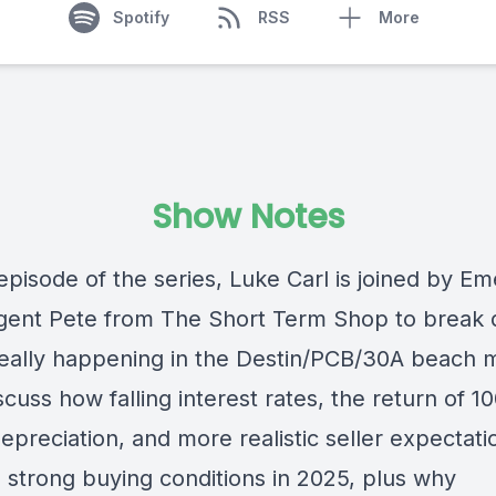
Spotify
RSS
More
Show Notes
episode of the series, Luke Carl is joined by Em
gent Pete from The Short Term Shop to break
really happening in the Destin/PCB/30A beach 
cuss how falling interest rates, the return of 
preciation, and more realistic seller expectati
g strong buying conditions in 2025, plus why