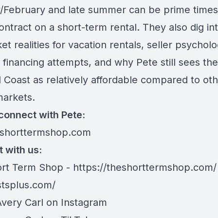
/February and late summer can be prime times
ntract on a short-term rental. They also dig in
t realities for vacation rentals, seller psycholo
 financing attempts, and why Pete still sees the
 Coast as relatively affordable compared to oth
arkets.
connect with Pete:
eshorttermshop.com
 with us:
rt Term Shop -
https://theshorttermshop.com/
stsplus.com/
Avery Carl on
Instagram