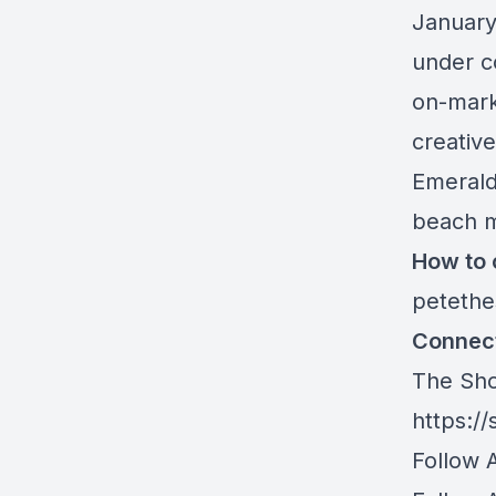
January
under co
on-marke
creative
Emerald
beach m
How to 
peteth
Connect
The Sho
https://
Follow 