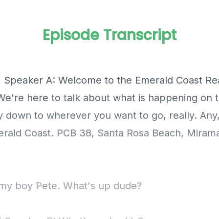
Episode Transcript