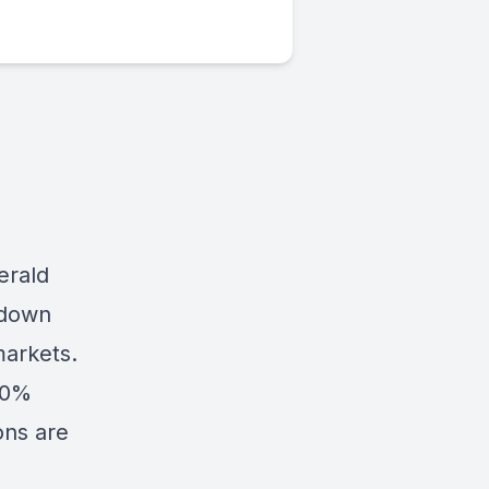
erald
 down
markets.
100%
ons are