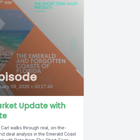
pisode
uary 09, 2026
•
00:27:49
rket Update with
te
Carl walks through real, on-the-
nd deal analysis in the Emerald Coast