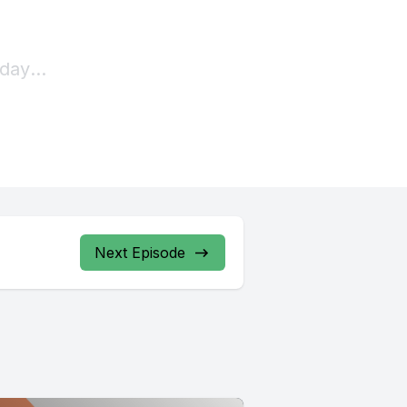
Next Episode