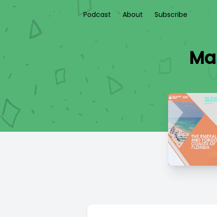
Podcast
About
Subscribe
Mar