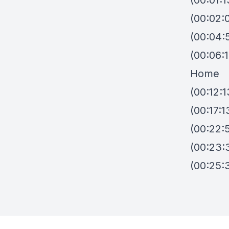
(00:01:1
(00:02:0
(00:04:
(00:06:
Home
(00:12:1
(00:17:1
(00:22:
(00:23:3
(00:25: