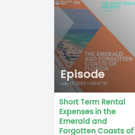
Episode
July 17, 2023
•
00:47:10
Short Term Rental
Expenses in the
Emerald and
Forgotten Coasts of