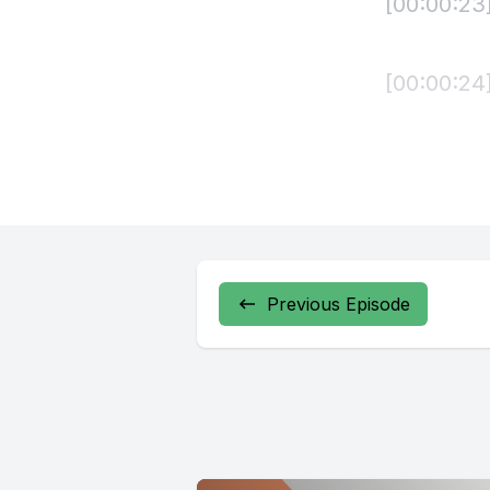
Previous Episode