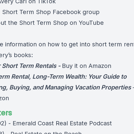
Avery Carl on
TikTok
e
Short Term Shop Facebook group
ut the
Short Term Shop on YouTube
e information on how to get into short term rent
ery’s books:
 Short Term Rentals -
Buy it on Amazon
erm Rental, Long-Term Wealth: Your Guide to
ng, Buying, and Managing Vacation Properties
zon
ers
02) - Emerald Coast Real Estate Podcast