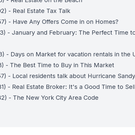
3) - Real Estate on the Beach
2) - Real Estate Tax Talk
57) - Have Any Offers Come in on Homes?
13) - January and February: The Perfect Time t
3) - Days on Market for vacation rentals in the
3) - The Best Time to Buy in This Market
57) - Local residents talk about Hurricane Sand
1) - Real Estate Broker: It's a Good Time to Sel
32) - The New York City Area Code