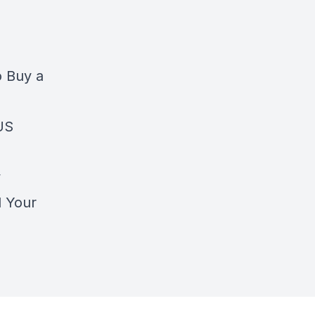
o Buy a
 US
y
l Your