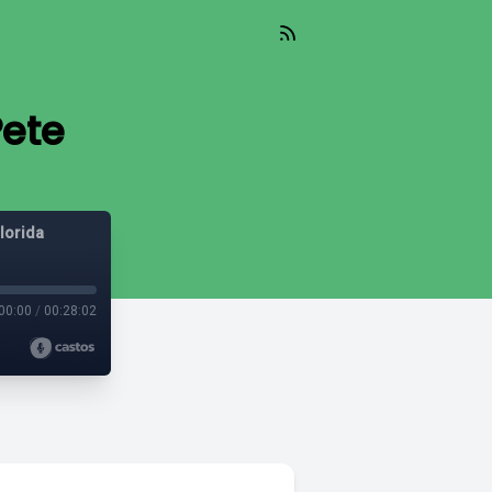
Pete
lorida
00:00
/
00:28:02