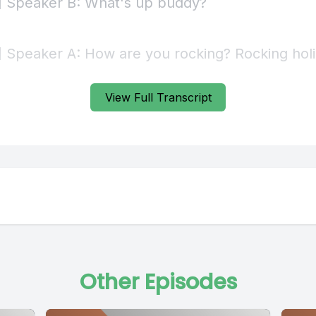
View Full Transcript
Other Episodes