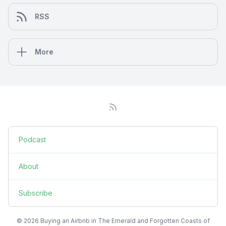
RSS
More
Podcast
About
Subscribe
© 2026 Buying an Airbnb in The Emerald and Forgotten Coasts of