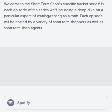
Welcome to the Short Term Shop's specific market series! In
each episode of the series we'll be doing a deep dive on a
particular aspect of owning/renting an airbnb. Each episode
will be hosted by a variety of short term shoppers as well as
short term shop agents.
Spotify