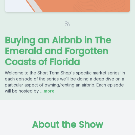
Buying an Airbnb in The
Emerald and Forgotten
Coasts of Florida
Welcome to the Short Term Shop's specific market series! In
each episode of the series we'll be doing a deep dive on a
particular aspect of owning/renting an airbnb. Each episode
will be hosted by
...more
About the Show